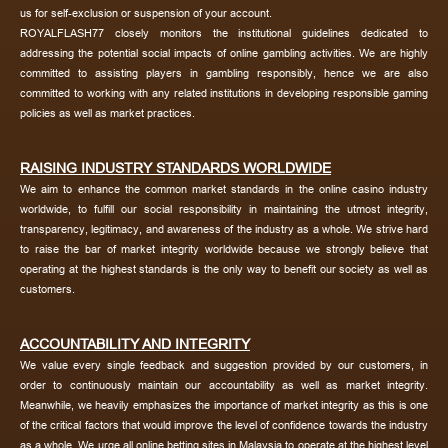
us for self-exclusion or suspension of your account.
ROYALFLASH77 closely monitors the institutional guidelines dedicated to
addressing the potential social impacts of online gambling activities. We are highly
committed to assisting players in gambling responsibly, hence we are also
committed to working with any related institutions in developing responsible gaming
policies as well as market practices.
RAISING INDUSTRY STANDARDS WORLDWIDE
We aim to enhance the common market standards in the online casino industry
worldwide, to fulfill our social responsibility in maintaining the utmost integrity,
transparency, legitimacy, and awareness of the industry as a whole. We strive hard
to raise the bar of market integrity worldwide because we strongly believe that
operating at the highest standards is the only way to benefit our society as well as
customers.
ACCOUNTABILITY AND INTEGRITY
We value every single feedback and suggestion provided by our customers, in
order to continuously maintain our accountability as well as market integrity.
Meanwhile, we heavily emphasizes the importance of market integrity as this is one
of the critical factors that would improve the level of confidence towards the industry
as a whole. We urge all online betting sites in Malaysia to operate at the highest level