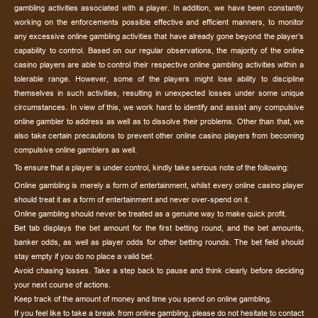
gambling activities associated with a player. In addition, we have been constantly
working on the enforcements possible effective and efficient manners, to monitor
any excessive online gambling activities that have already gone beyond the player’s
capability to control. Based on our regular observations, the majority of the online
casino players are able to control their respective online gambling activities within a
tolerable range. However, some of the players might lose ability to discipline
themselves in such activities, resulting in unexpected losses under some unique
circumstances. In view of this, we work hard to identify and assist any compulsive
online gambler to address as well as to dissolve their problems. Other than that, we
also take certain precautions to prevent other online casino players from becoming
compulsive online gamblers as well.
To ensure that a player is under control, kindly take serious note of the following:
Online gambling is merely a form of entertainment, whilst every online casino player
should treat it as a form of entertainment and never over-spend on it.
Online gambling should never be treated as a genuine way to make quick profit.
Bet tab displays the bet amount for the first betting round, and the bet amounts,
banker odds, as well as player odds for other betting rounds. The bet field should
stay empty if you do no place a valid bet.
Avoid chasing losses. Take a step back to pause and think clearly before deciding
your next course of actions.
Keep track of the amount of money and time you spend on online gambling.
If you feel like to take a break from online gambling, please do not hesitate to contact