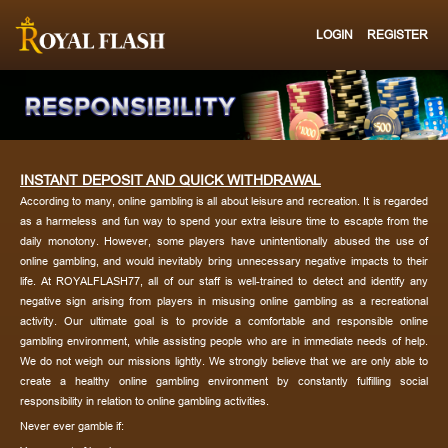
LOGIN
REGISTER
INSTANT DEPOSIT AND QUICK WITHDRAWAL
According to many, online gambling is all about leisure and recreation. It is regarded
as a harmeless and fun way to spend your extra leisure time to escapte from the
daily monotony. However, some players have unintentionally abused the use of
online gambling, and would inevitably bring unnecessary negative impacts to their
life. At ROYALFLASH77, all of our staff is well-trained to detect and identify any
negative sign arising from players in misusing online gambling as a recreational
activity. Our ultimate goal is to provide a comfortable and responsible online
gambling environment, while assisting people who are in immediate needs of help.
We do not weigh our missions lightly. We strongly believe that we are only able to
create a healthy online gambling environment by constantly fulfilling social
responsibility in relation to online gambling activities.
Never ever gamble if: