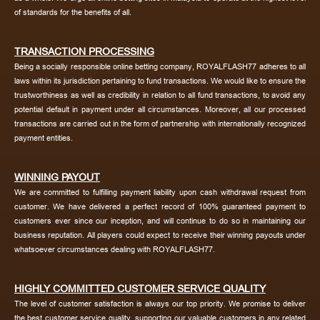
of standards for the benefits of all.
TRANSACTION PROCESSING
Being a socially responsible online betting company, ROYALFLASH77 adheres to all
laws within its jurisdiction pertaining to fund transactions. We would like to ensure the
trustworthiness as well as credibility in relation to all fund transactions, to avoid any
potential default in payment under all circumstances. Moreover, all our processed
transactions are carried out in the form of partnership with internationally recognized
payment entities.
WINNING PAYOUT
We are committed to fulfilling payment liability upon cash withdrawal request from
customer. We have delivered a perfect record of 100% guaranteed payment to
customers ever since our inception, and will continue to do so in maintaining our
business reputation. All players could expect to receive their winning payouts under
whatsoever circumstances dealing with ROYALFLASH77.
HIGHLY COMMITTED CUSTOMER SERVICE QUALITY
The level of customer satisfaction is always our top priority. We promise to deliver
the best customer service quality, supporting our valuable customers in any related