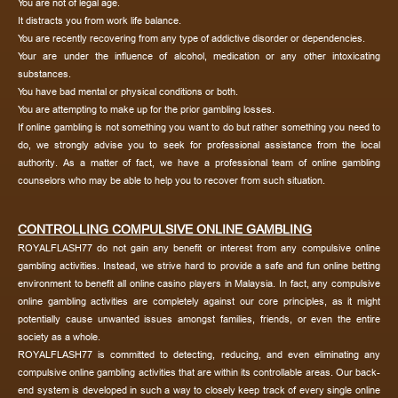
You are not of legal age.
It distracts you from work life balance.
You are recently recovering from any type of addictive disorder or dependencies.
Your are under the influence of alcohol, medication or any other intoxicating
substances.
You have bad mental or physical conditions or both.
You are attempting to make up for the prior gambling losses.
If online gambling is not something you want to do but rather something you need to
do, we strongly advise you to seek for professional assistance from the local
authority. As a matter of fact, we have a professional team of online gambling
counselors who may be able to help you to recover from such situation.
CONTROLLING COMPULSIVE ONLINE GAMBLING
ROYALFLASH77 do not gain any benefit or interest from any compulsive online
gambling activities. Instead, we strive hard to provide a safe and fun online betting
environment to benefit all online casino players in Malaysia. In fact, any compulsive
online gambling activities are completely against our core principles, as it might
potentially cause unwanted issues amongst families, friends, or even the entire
society as a whole.
ROYALFLASH77 is committed to detecting, reducing, and even eliminating any
compulsive online gambling activities that are within its controllable areas. Our back-
end system is developed in such a way to closely keep track of every single online