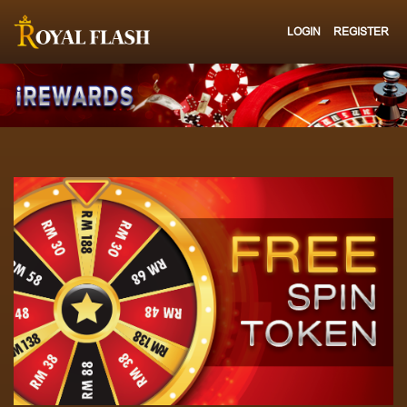
LOGIN
REGISTER