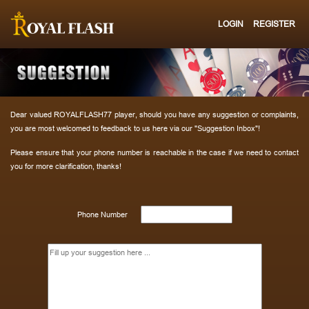
LOGIN
REGISTER
Dear valued ROYALFLASH77 player, should you have any suggestion or complaints,
you are most welcomed to feedback to us here via our "Suggestion Inbox"!
Please ensure that your phone number is reachable in the case if we need to contact
you for more clarification, thanks!
Phone Number