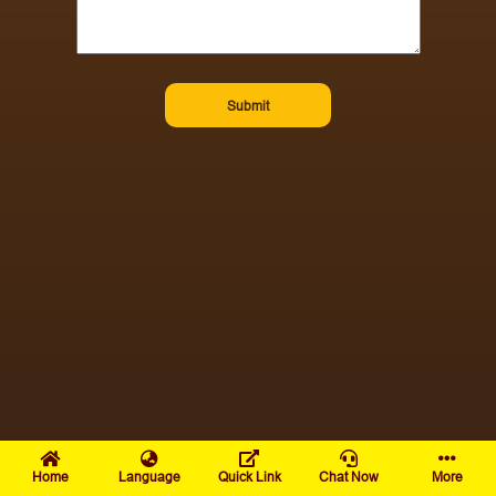
Submit
Home
Language
Quick Link
Chat Now
More