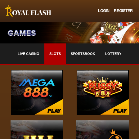
LOGIN
REGISTER
LIVE CASINO
SLOTS
SPORTSBOOK
LOTTERY